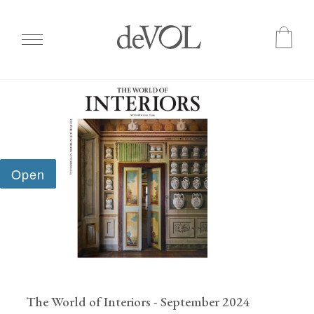
Skip
to
main
content
The World of Interiors - September 2024