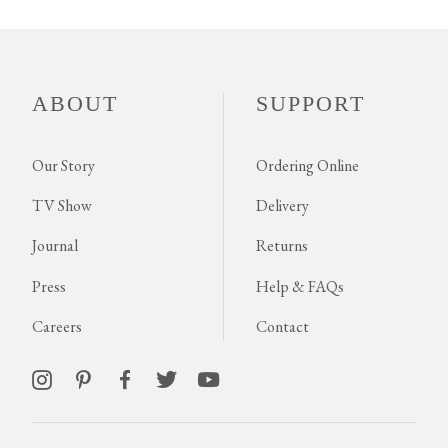
ABOUT
SUPPORT
Our Story
Ordering Online
TV Show
Delivery
Journal
Returns
Press
Help & FAQs
Careers
Contact