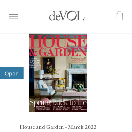
Skip
to
main
content
House and Garden - March 2022