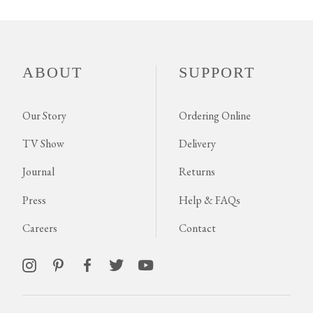
ABOUT
SUPPORT
Our Story
Ordering Online
TV Show
Delivery
Journal
Returns
Press
Help & FAQs
Careers
Contact