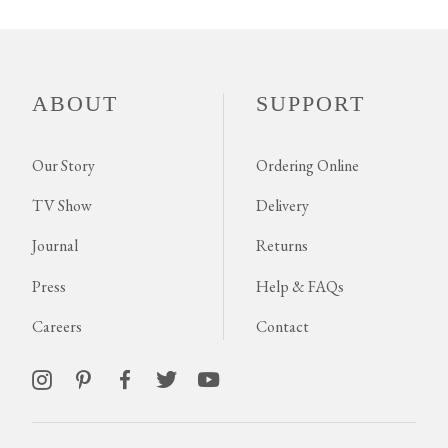
ABOUT
SUPPORT
Our Story
Ordering Online
TV Show
Delivery
Journal
Returns
Press
Help & FAQs
Careers
Contact