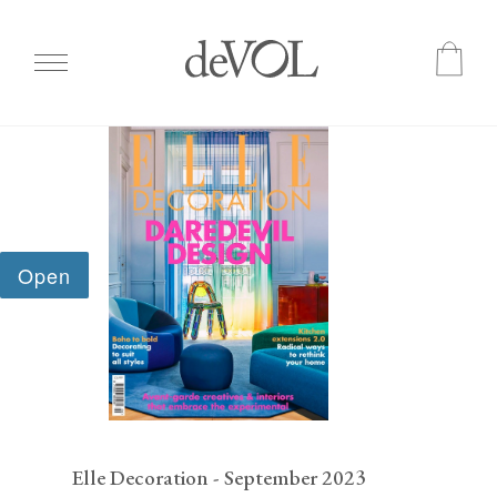
Skip
to
main
content
Elle Decoration - September 2023