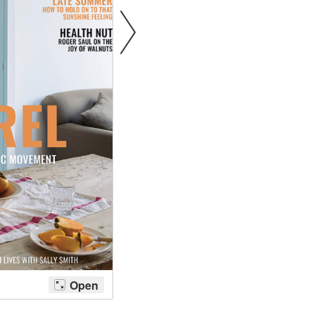
tite Ditsy Delft
Terracotta Tiles
Wood Floors
Adhesive, Sealers & Care