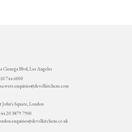
a Cienega Blvd, Los Angeles
10 744 6000
sa.west.enquiries@devolkitchens.com
t John's Square, London
44 20 3879 7900
ondon.enquiries@devolkitchens.co.uk