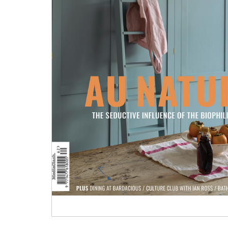
Tableware
Emerald Green Tiles
Pe
Jigsaw Puzzles
Subway & Border Tiles
Lace Market Tiles