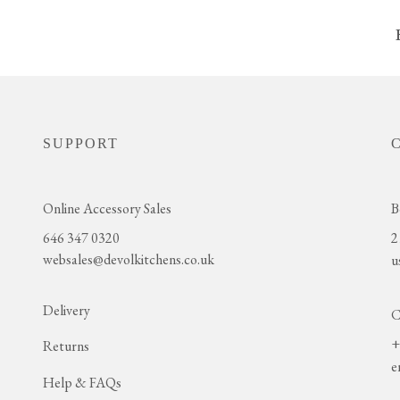
SUPPORT
Online Accessory Sales
B
646 347 0320
2
websales@devolkitchens.co.uk
u
Delivery
C
+
Returns
e
Help & FAQs