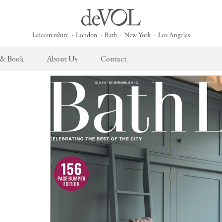
 & Book
About Us
Contact
 English Kitchen
Cupboard Hardware
The Heirloom Collection
Architectural Hardware
The Sebastian Co
L
ects
deVOL Brass Hardware
Heirloom Furniture
deVOL Door Furniture
Sebastian Cox Pro
P
deVOL Silver Hardware
Heirloom Accessories
Rails, Hooks & Hangers
Sebastian Cox Cat
W
Bella Hardware
Shelf Brackets
L
Vent Covers
G
Homeware
Handmade Tiles
W
Scented Candles
Ditsy Delft Tiles
G