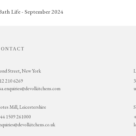
Bath Life - September 2024
CONTACT
ond Street, New York
L
12 210 6269
3
sa.enquiries@devolkitchens.com
u
otes Mill, Leicestershire
S
44 1509 261000
+
nquiries@devolkitchens.co.uk
l