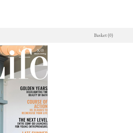
Basket (0)
x Kitchen
ighting
The Haberdasher's Kitchen
Switches & Sockets
jects
endant Lights
Haberdasher's Projects
deVOL Switches
alogue
all Lights
Haberdasher's Catalogue
deVOL Outlets
amps
Forbes & Lomax
lass Lights
allpaper
Flooring by deVOL
rand Ditsy Delft
Natural Stone