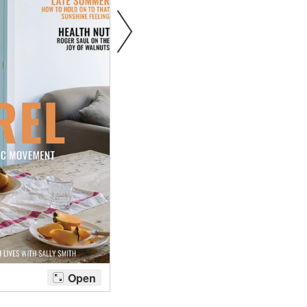
tite Ditsy Delft
Terracotta Tiles
Wood Floors
Adhesive, Sealers & Care