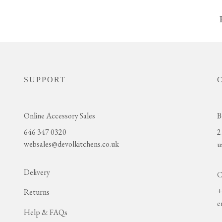
SUPPORT
Online Accessory Sales
B
646 347 0320
2
websales@devolkitchens.co.uk
u
Delivery
C
+
Returns
e
Help & FAQs