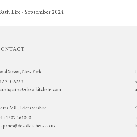
Bath Life - September 2024
CONTACT
ond Street, New York
L
12 210 6269
3
sa.enquiries@devolkitchens.com
u
otes Mill, Leicestershire
S
44 1509 261000
+
nquiries@devolkitchens.co.uk
l