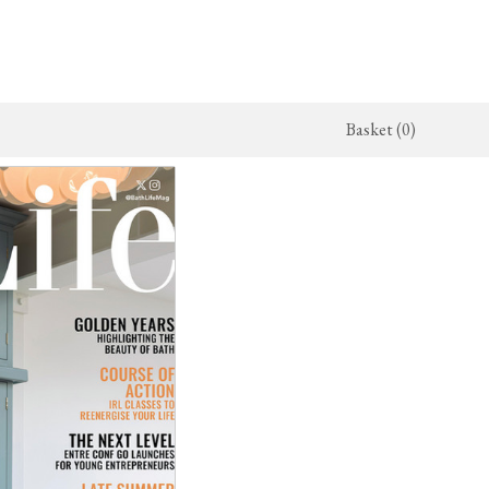
Basket (0)
x Kitchen
ighting
The Haberdasher's Kitchen
Switches & Sockets
jects
endant Lights
Haberdasher's Projects
deVOL Switches
alogue
all Lights
Haberdasher's Catalogue
deVOL Outlets
amps
Forbes & Lomax
lass Lights
allpaper
Flooring by deVOL
rand Ditsy Delft
Natural Stone