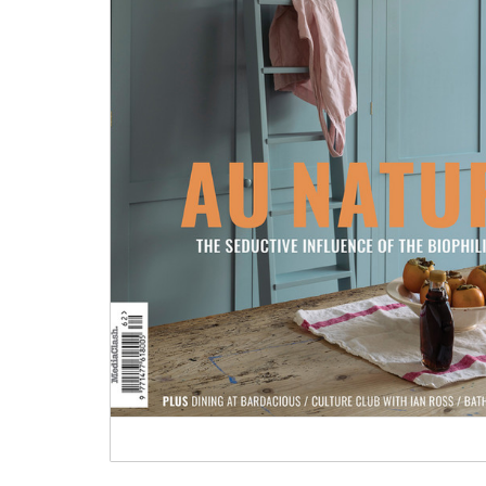
Tableware
Emerald Green Tiles
Pe
Jigsaw Puzzles
Subway & Border Tiles
Lace Market Tiles