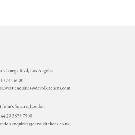
a Cienega Blvd, Los Angeles
10 744 6000
sa.west.enquiries@devolkitchens.com
t John's Square, London
44 20 3879 7900
ondon.enquiries@devolkitchens.co.uk