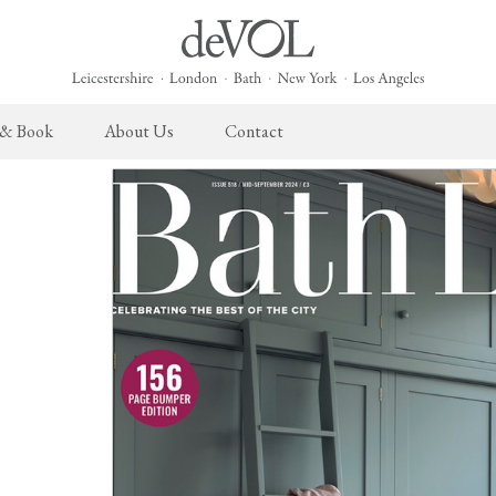
 & Book
About Us
Contact
 English Kitchen
Cupboard Hardware
The Heirloom Collection
Architectural Hardware
The Sebastian Co
L
ects
deVOL Brass Hardware
Heirloom Furniture
deVOL Door Furniture
Sebastian Cox Pro
P
deVOL Silver Hardware
Heirloom Accessories
Rails, Hooks & Hangers
Sebastian Cox Cat
W
Bella Hardware
Shelf Brackets
L
Vent Covers
G
Homeware
Handmade Tiles
W
Scented Candles
Ditsy Delft Tiles
G