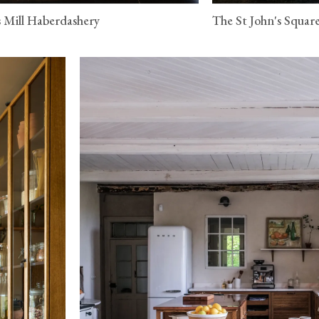
 Mill Haberdashery
The St John's Squar