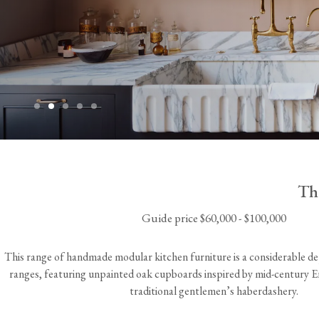
Laundry Airers
Bathroom Taps
The Black Kitchen
Decorated Cupboards
The Clothes Horse
STEP INSIDE
Th
Guide price $60,000 - $100,000
This range of handmade modular kitchen furniture is a considerable d
ranges, featuring unpainted oak cupboards inspired by mid-century Eng
traditional gentlemen’s haberdashery.