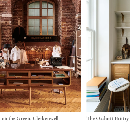
 on the Green, Clerkenwell
The Oxshott Pantry