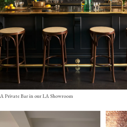
A Private Bar in our LA Showroom