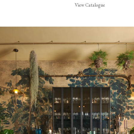
View Catalogue