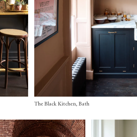
The Black Kitchen, Bath