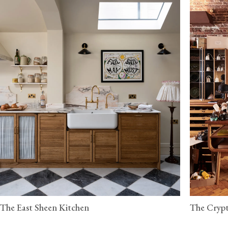
The East Sheen Kitchen
The Crypt