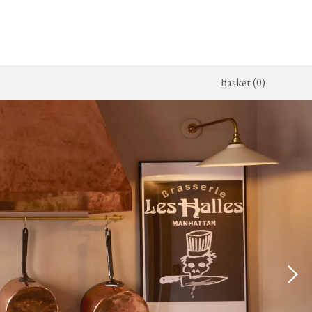
Basket (0)
x Kitchen
ighting
The Haberdasher's Kitchen
Switches & Sockets
jects
endant Lights
Haberdasher's Projects
deVOL Switches
alogue
all Lights
Haberdasher's Catalogue
deVOL Outlets
amps
Forbes & Lomax
lass Lights
allpaper
Flooring by deVOL
rand Ditsy Delft
Natural Stone