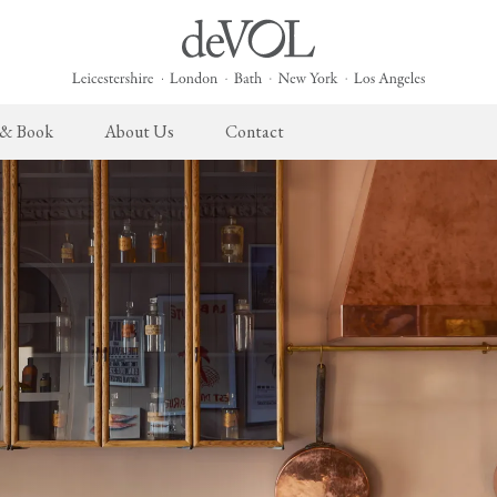
 & Book
About Us
Contact
 English Kitchen
Cupboard Hardware
The Heirloom Collection
Architectural Hardware
The Sebastian Co
L
ects
deVOL Brass Hardware
Heirloom Furniture
deVOL Door Furniture
Sebastian Cox Pro
P
deVOL Silver Hardware
Heirloom Accessories
Rails, Hooks & Hangers
Sebastian Cox Cat
W
Bella Hardware
Shelf Brackets
L
Vent Covers
G
Homeware
Handmade Tiles
W
Scented Candles
Ditsy Delft Tiles
G