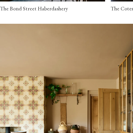
The Bond Street Haberdashery
The Cotes