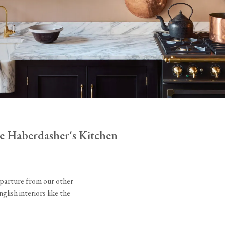
Tableware
Emerald Green Tiles
Pe
Jigsaw Puzzles
Subway & Border Tiles
Lace Market Tiles
e Haberdasher's Kitchen
eparture from our other
lish interiors like the