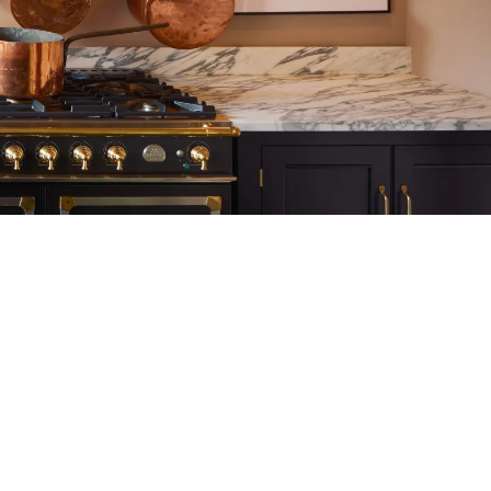
tite Ditsy Delft
Terracotta Tiles
Wood Floors
Adhesive, Sealers & Care