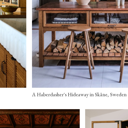
A Haberdasher's Hideaway in Skåne, Sweden