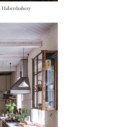
e Haberdashery