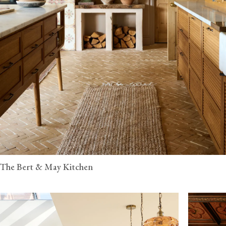
The Bert & May Kitchen