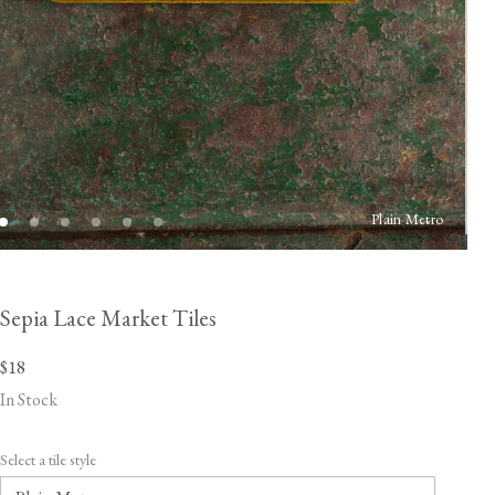
Plain Metro
Sepia Lace Market Tiles
$18
In Stock
Select a tile style