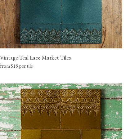
Vintage Teal Lace Market Tiles
from $18 per tile