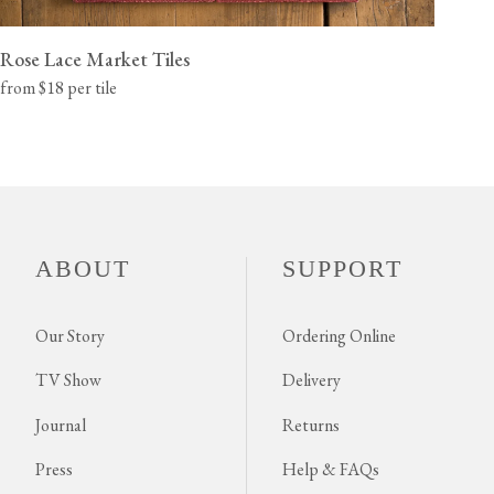
Rose Lace Market Tiles
from $18 per tile
ABOUT
SUPPORT
Our Story
Ordering Online
TV Show
Delivery
Journal
Returns
Press
Help & FAQs