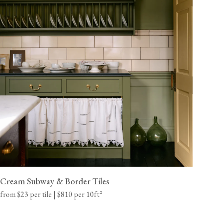
Cream Subway & Border Tiles
from $23 per tile | $810 per 10ft²