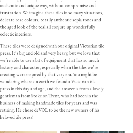
2-4 business days
authentic and unique way, without compromise and
frustration. We imagine these tiles in so many situations,
Dimensions
delicate rose colours, totally authentic sepia tones and
View our Returns support page for more information.
Style
Width
Height
Depth
the aged look of the teal all conjure up wonderfully
eclectic interiors.
Plain Metro
6"
3"
3/8"
Plain Long Metro
9"
3"
3/8"
These tiles were designed with our original Victorian tile
Plain Square
6"
6"
3/8"
press. It’s big and old and very heavy, but we love that
Flemish Metro
6"
3"
3/8"
we’re able to use a bit of equipment that has so much
Flanders Metro
6"
3"
3/8"
history and character, especially when the tiles we’re
Flanders Square
6"
6"
3/8"
creating were inspired by that very era. You might be
wondering where on earth we found a Victorian tile
Florentine Scallop Square
6"
6"
3/8"
press in this day and age, and the answer is from a lovely
Venetian Square
6"
6"
3/8"
gentleman from Stoke on Trent, who had been in the
business of making handmade tiles for years and was
retiring. He chose deVOL to be the new owners of his
Materials & Finish
beloved tile press!
These tiles are made using an earthenware compressed
powder clay with a naturally varied and glossy sepia glaze.
View our Delivery support page for more information.