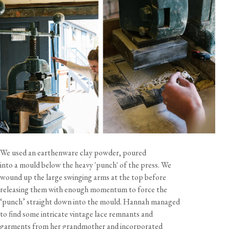
There are so many fantastic ways to layout these tiles, you
can keep it simple with the plain tiles or really have fun with
a mix of the lace patterns and different sizes - we've put
together two illustrated suggestions to help you get started.
These tiles can work well with both light and dark grouts
too.
When calculating the number of tiles needed for your
project, please allow an additional 10% for any off-cuts,
breakages and waste.
Please be aware that crazing, a network of fine cracks on
the surface of ceramics, may occur due to the nature of the
materials and firing process. This is considered a
characteristic feature and not a defect.
We used an earthenware clay powder, poured
California residents, please refer to our
Prop 65
into a mould below the heavy 'punch' of the press. We
CA WARNING
wound up the large swinging arms at the top before
releasing them with enough momentum to force the
‘punch’ straight down into the mould. Hannah managed
to find some intricate vintage lace remnants and
garments from her grandmother and incorporated