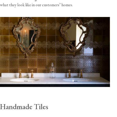
what they look like in our customers’ homes.
Handmade Tiles