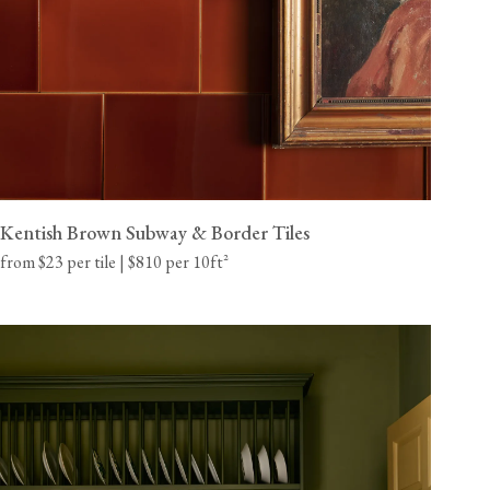
Kentish Brown Subway & Border Tiles
from $23 per tile | $810 per 10ft²