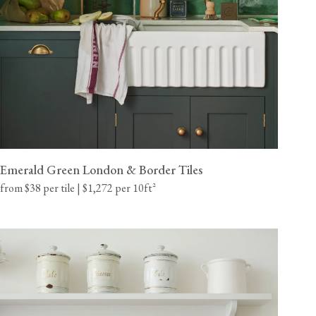
Emerald Green London & Border Tiles
from $38 per tile | $1,272 per 10ft²