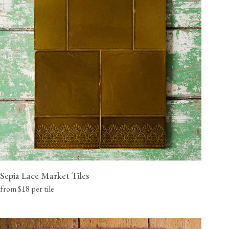
Sepia Lace Market Tiles
from $18 per tile