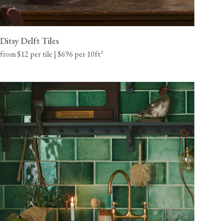
Ditsy Delft Tiles
from $12 per tile | $696 per 10ft²