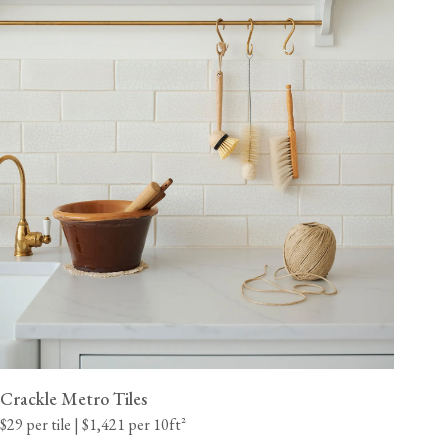
Crackle Metro Tiles
$29 per tile | $1,421 per 10ft²