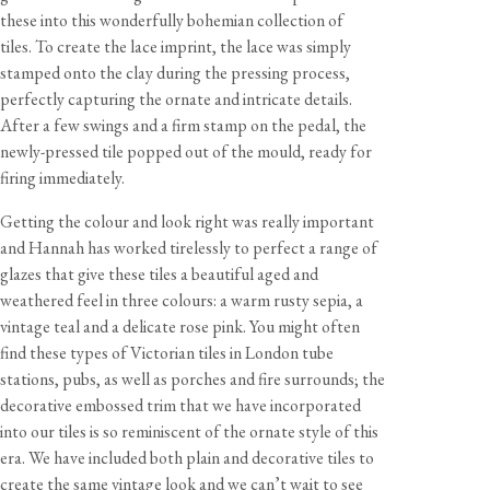
these into this wonderfully bohemian collection of
tiles. To create the lace imprint, the lace was simply
stamped onto the clay during the pressing process,
perfectly capturing the ornate and intricate details.
After a few swings and a firm stamp on the pedal, the
newly-pressed tile popped out of the mould, ready for
firing immediately.
Getting the colour and look right was really important
and Hannah has worked tirelessly to perfect a range of
glazes that give these tiles a beautiful aged and
weathered feel in three colours: a warm rusty sepia, a
vintage teal and a delicate rose pink. You might often
find these types of Victorian tiles in London tube
stations, pubs, as well as porches and fire surrounds; the
decorative embossed trim that we have incorporated
into our tiles is so reminiscent of the ornate style of this
era. We have included both plain and decorative tiles to
create the same vintage look and we can’t wait to see