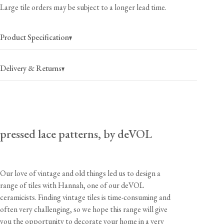
Large tile orders may be subject to a longer lead time.
Product Specification
Delivery & Returns
pressed lace patterns, by deVOL
Our love of vintage and old things led us to design a
range of tiles with Hannah, one of our deVOL
USA
$40
(per order)
ceramicists. Finding vintage tiles is time-consuming and
2-4 business days
often very challenging, so we hope this range will give
you the opportunity to decorate your home in a very
Canada
$55
(per order)