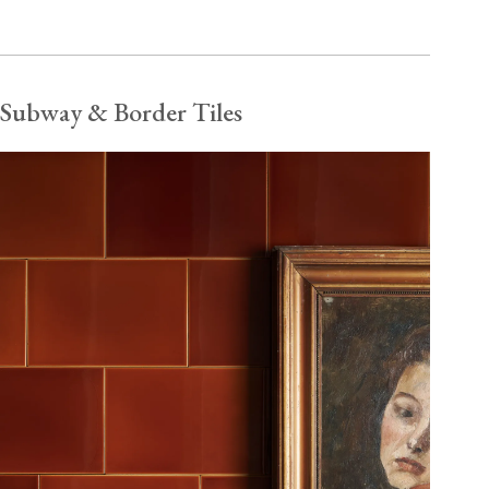
Subway & Border Tiles