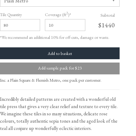
2
Tile Quantity
Coverage (ft
)*
Subtotal
$1440
*We recommend an additional 10% for off-cuts, damage or waste.
Add sample pack for $23
Inc. a Plain Square & Flemish Metro, one pack per customer.
Incredibly detailed patterns are created with a wonderful old
tile press that gives a very clear relief and texture to every tile.
We imagine these tiles in so many situations, delicate rose
colours, totally authentic sepia tones and the aged look of the
teal all conjure up wonderfully eclectic interiors.