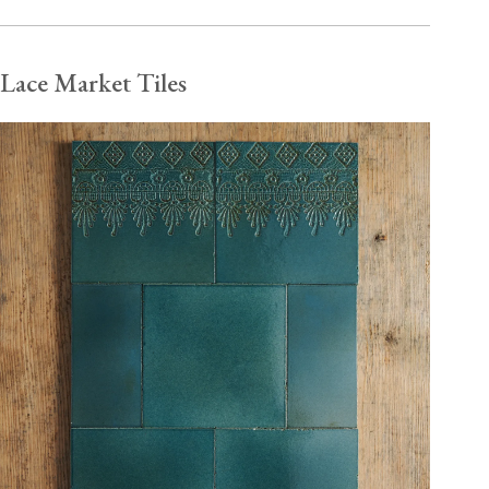
Lace Market Tiles