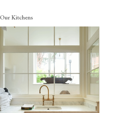
Our Kitchens