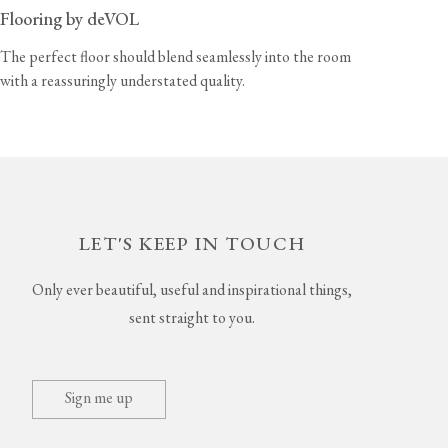
Flooring by deVOL
The perfect floor should blend seamlessly into the room
with a reassuringly understated quality.
LET'S KEEP IN TOUCH
Only ever beautiful, useful and inspirational things,
sent straight to you.
Sign me up