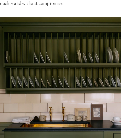
quality and without compromise.