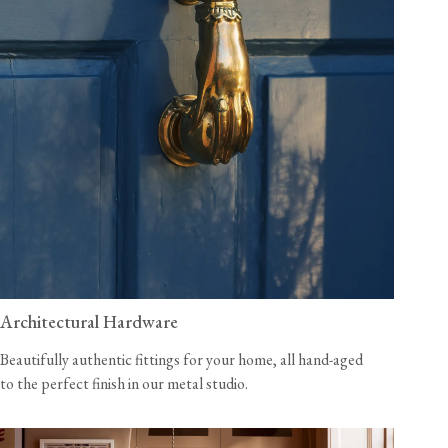
Architectural Hardware
Beautifully authentic fittings for your home, all hand-aged
to the perfect finish in our metal studio.