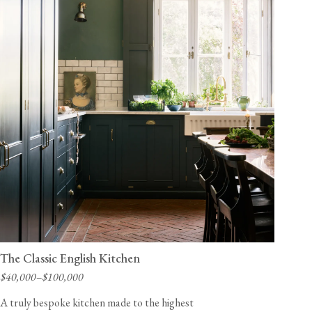
The Classic English Kitchen
$40,000–$100,000
A truly bespoke kitchen made to the highest