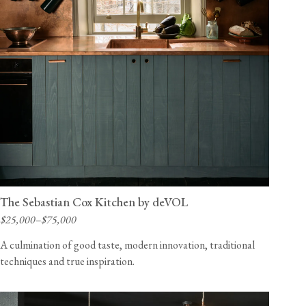
The Sebastian Cox Kitchen by deVOL
$25,000–$75,000
A culmination of good taste, modern innovation, traditional
techniques and true inspiration.