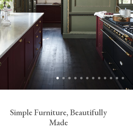
Simple Furniture, Beautifully
Made