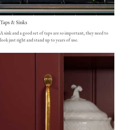
Taps & Sinks
A sink and a good set of taps are so important, they need to
look just right and stand up to years of use.