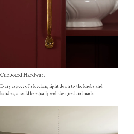
Cupboard Hardware
Every aspect of a kitchen, right down to the knobs and
handles, should be equally well designed and made.