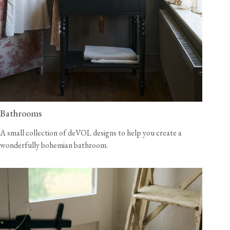
Bathrooms
A small collection of deVOL designs to help you create a
wonderfully bohemian bathroom.