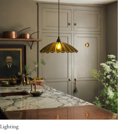
Lighting