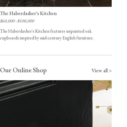
The Haberdasher's Kitchen
$60,000 - $100,000
The Haberdasher's Kitchen features unpainted oak
cupboards inspired by mid-century English furniture.
Our Online Shop
View all >