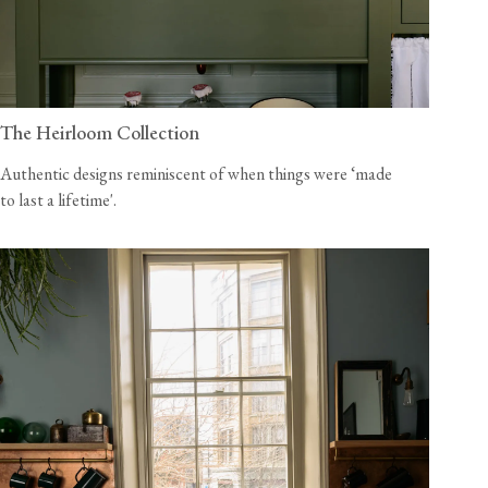
The Heirloom Collection
Authentic designs reminiscent of when things were ‘made
to last a lifetime'.