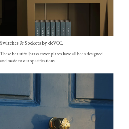
Switches & Sockets by deVOL
These beautiful brass cover plates have all been designed
and made to our specifications.