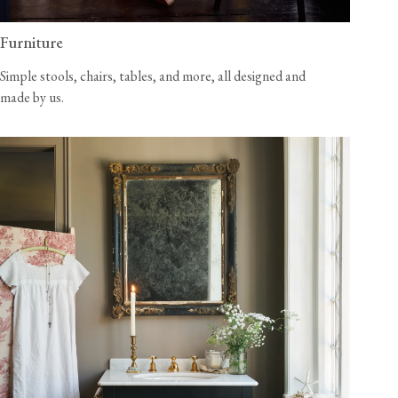
Furniture
Simple stools, chairs, tables, and more, all designed and
made by us.