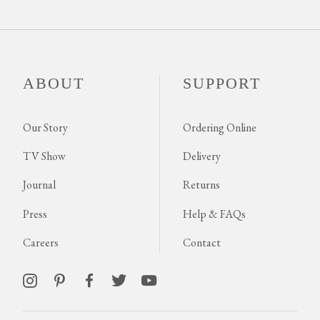
ABOUT
SUPPORT
Our Story
Ordering Online
TV Show
Delivery
Journal
Returns
Press
Help & FAQs
Careers
Contact