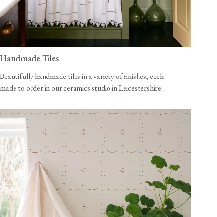
Handmade Tiles
Beautifully handmade tiles in a variety of finishes, each
made to order in our ceramics studio in Leicestershire.