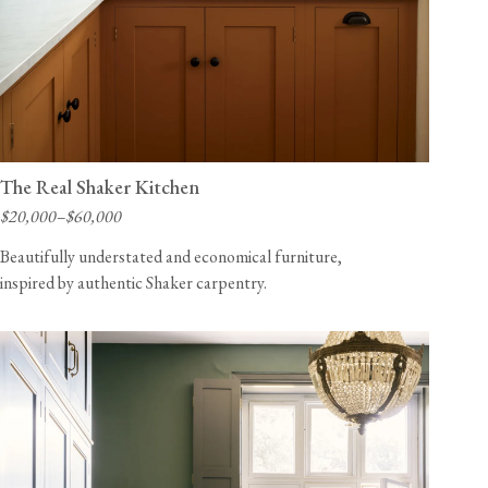
The Real Shaker Kitchen
$20,000–$60,000
Beautifully understated and economical furniture,
inspired by authentic Shaker carpentry.