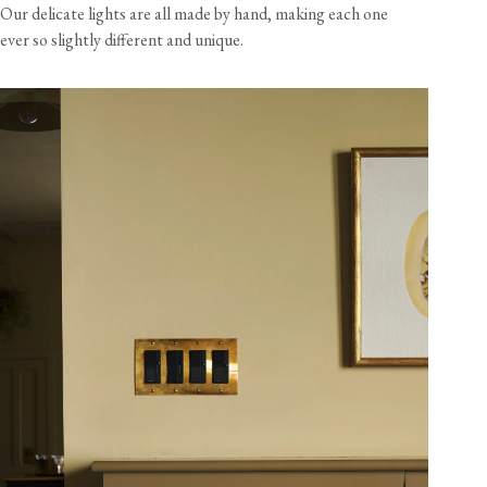
Our delicate lights are all made by hand, making each one
ever so slightly different and unique.