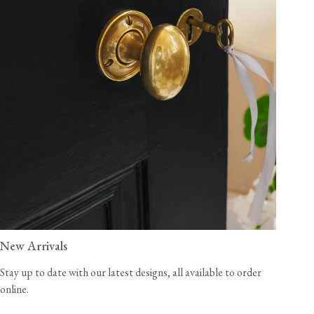
New Arrivals
Stay up to date with our latest designs, all available to order
online.