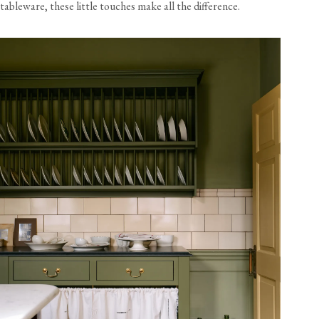
tableware, these little touches make all the difference.