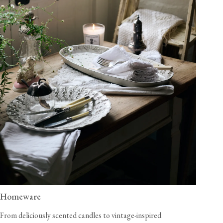
Homeware
From deliciously scented candles to vintage-inspired