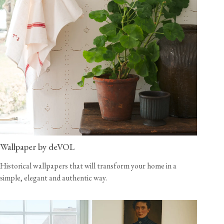
Wallpaper by deVOL
Historical wallpapers that will transform your home in a
simple, elegant and authentic way.