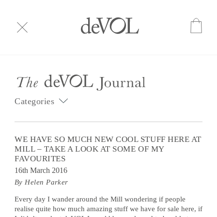
Categories
WE HAVE SO MUCH NEW COOL STUFF HERE AT
MILL – TAKE A LOOK AT SOME OF MY
FAVOURITES
16th March 2016
By Helen Parker
Every day I wander around the Mill wondering if people
realise quite how much amazing stuff we have for sale here, if