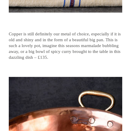
Copper is still definitely our metal of choice, especially if it is
old and shiny and in the form of a beautiful big pan. This is
such a lovely pot, imagine this seasons marmalade bubbling
away, or a big bowl of spicy curry brought to the table in this
dazzling dish – £135.