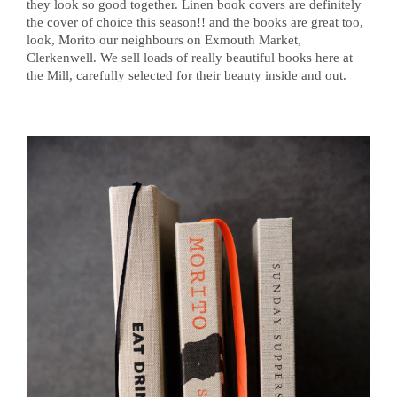
they look so good together. Linen book covers are definitely
the cover of choice this season!! and the books are great too,
look, Morito our neighbours on Exmouth Market,
Clerkenwell. We sell loads of really beautiful books here at
the Mill, carefully selected for their beauty inside and out.