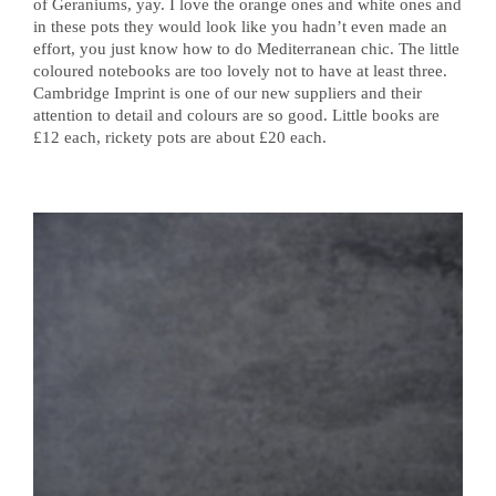
of Geraniums, yay. I love the orange ones and white ones and
in these pots they would look like you hadn’t even made an
effort, you just know how to do Mediterranean chic. The little
coloured notebooks are too lovely not to have at least three.
Cambridge Imprint is one of our new suppliers and their
attention to detail and colours are so good. Little books are
£12 each, rickety pots are about £20 each.