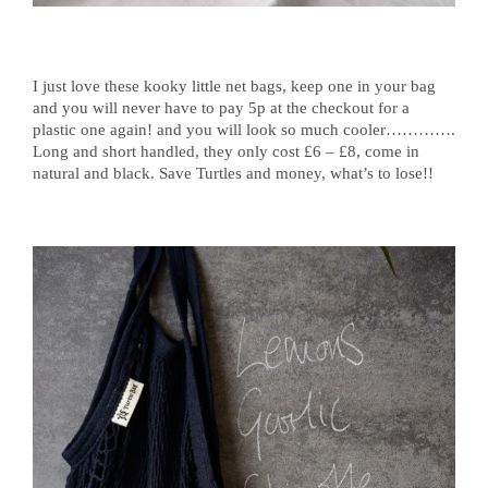
I just love these kooky little net bags, keep one in your bag
and you will never have to pay 5p at the checkout for a
plastic one again! and you will look so much cooler………….
Long and short handled, they only cost £6 – £8, come in
natural and black. Save Turtles and money, what’s to lose!!