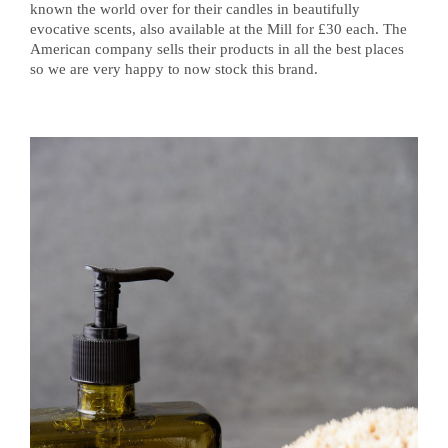
known the world over for their candles in beautifully
evocative scents, also available at the Mill for £30 each. The
American company sells their products in all the best places
so we are very happy to now stock this brand.