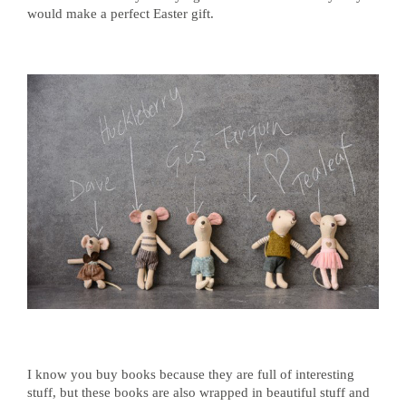
would make a perfect Easter gift.
I know you buy books because they are full of interesting
stuff, but these books are also wrapped in beautiful stuff and