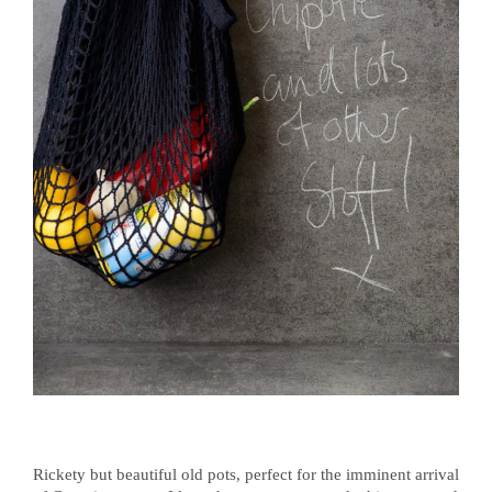
Rickety but beautiful old pots, perfect for the imminent arrival