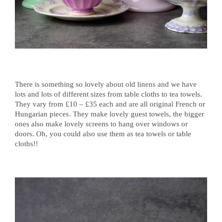
There is something so lovely about old linens and we have
lots and lots of different sizes from table cloths to tea towels.
They vary from £10 – £35 each and are all original French or
Hungarian pieces. They make lovely guest towels, the bigger
ones also make lovely screens to hang over windows or
doors. Oh, you could also use them as tea towels or table
cloths!!