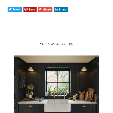
YOU MAY ALSO LIKE