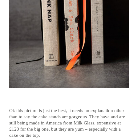
Ok this picture is just the best, it needs no explanation other
than to say the cake stands are gorgeous. They have and are
still being made in America from Milk Glass, expensive at
£120 for the big one, but they are yum – especially with a
cake on the top.