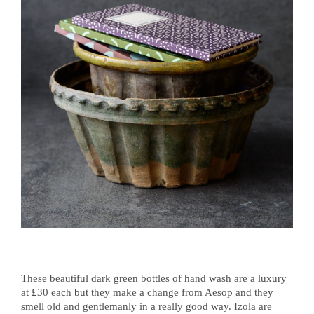
These beautiful dark green bottles of hand wash are a luxury
at £30 each but they make a change from Aesop and they
smell old and gentlemanly in a really good way. Izola are