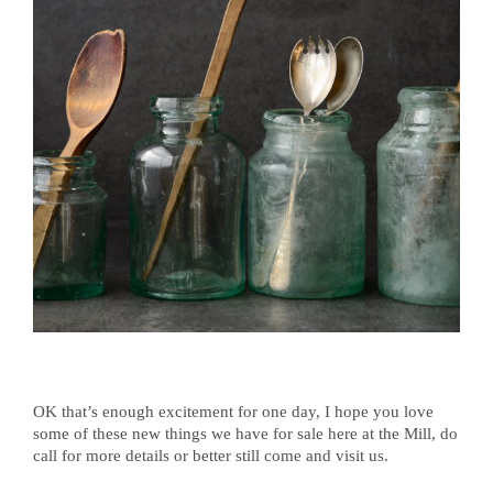
OK that’s enough excitement for one day, I hope you love
some of these new things we have for sale here at the Mill, do
call for more details or better still come and visit us.