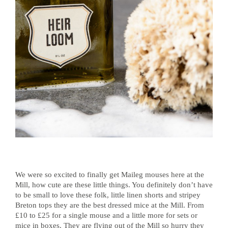
We were so excited to finally get Maileg mouses here at the
Mill, how cute are these little things. You definitely don’t have
to be small to love these folk, little linen shorts and stripey
Breton tops they are the best dressed mice at the Mill. From
£10 to £25 for a single mouse and a little more for sets or
mice in boxes. They are flying out of the Mill so hurry they