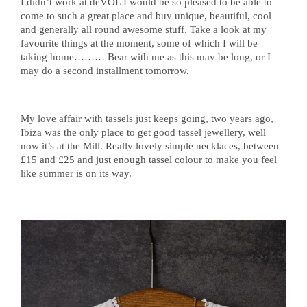
I didn’t work at deVOL I would be so pleased to be able to
come to such a great place and buy unique, beautiful, cool
and generally all round awesome stuff. Take a look at my
favourite things at the moment, some of which I will be
taking home……… Bear with me as this may be long, or I
may do a second installment tomorrow.
My love affair with tassels just keeps going, two years ago,
Ibiza was the only place to get good tassel jewellery, well
now it’s at the Mill. Really lovely simple necklaces, between
£15 and £25 and just enough tassel colour to make you feel
like summer is on its way.