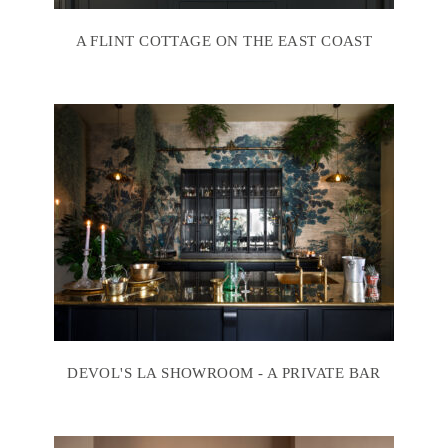
A FLINT COTTAGE ON THE EAST COAST
DEVOL'S LA SHOWROOM - A PRIVATE BAR