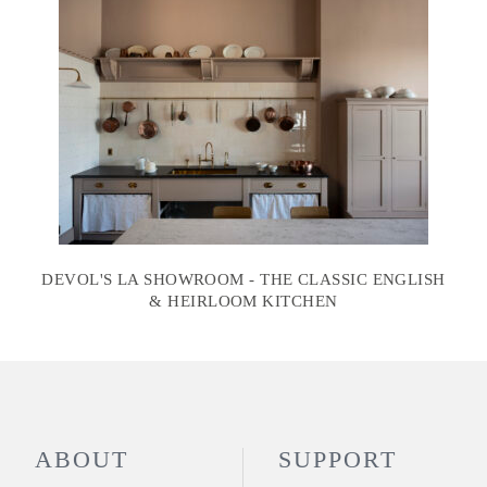
DEVOL'S LA SHOWROOM - THE CLASSIC ENGLISH
& HEIRLOOM KITCHEN
ABOUT
SUPPORT