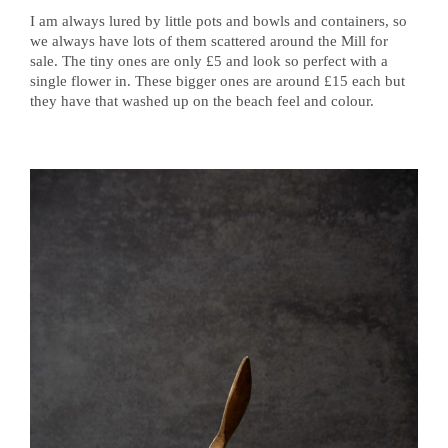
I am always lured by little pots and bowls and containers, so
we always have lots of them scattered around the Mill for
sale. The tiny ones are only £5 and look so perfect with a
single flower in. These bigger ones are around £15 each but
they have that washed up on the beach feel and colour.