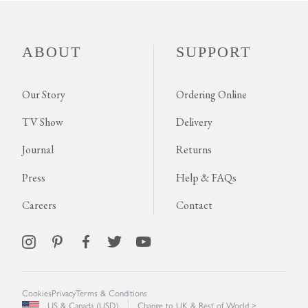
ABOUT
SUPPORT
Our Story
Ordering Online
TV Show
Delivery
Journal
Returns
Press
Help & FAQs
Careers
Contact
Cookies
Privacy
Terms & Conditions
US & Canada (USD)
Change to UK & Rest of World >