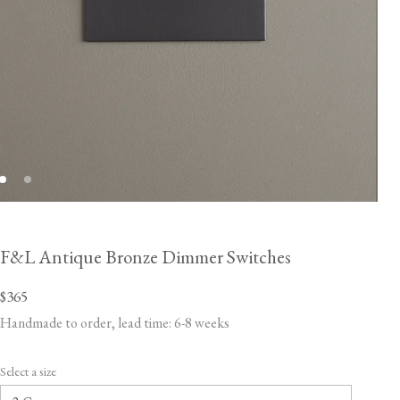
F&L Antique Bronze Dimmer Switches
$365
Handmade to order, lead time: 6-8 weeks
Select a size