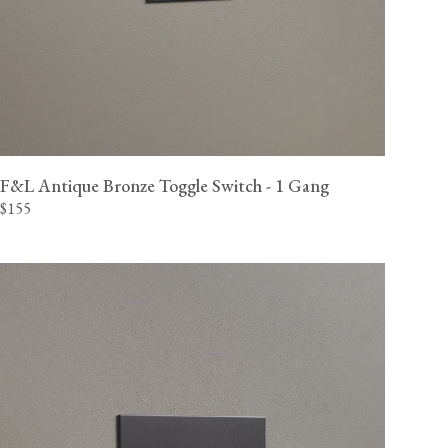
F&L Antique Bronze Toggle Switch - 1 Gang
$155