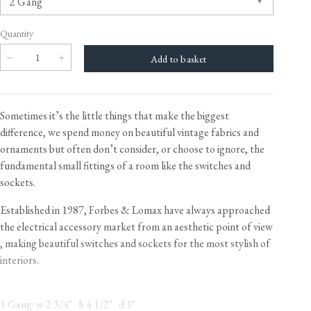
Quantity
Sometimes it’s the little things that make the biggest
difference, we spend money on beautiful vintage fabrics and
ornaments but often don’t consider, or choose to ignore, the
fundamental small fittings of a room like the switches and
sockets.
Established in 1987, Forbes & Lomax have always approached
the electrical accessory market from an aesthetic point of view​
, making beautiful switches and sockets for the most stylish of
interiors.
1 Gang: w 2 3/4" h 4 1/2" d 1"