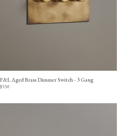
F&L Aged Brass Dimmer Switch - 3 Gang
$530