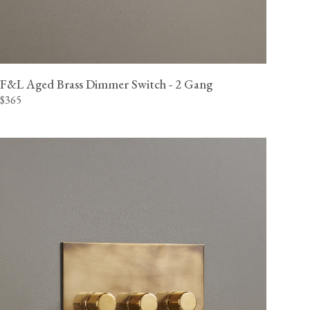
F&L Aged Brass Dimmer Switch - 2 Gang
$365