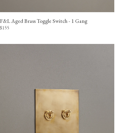
View our Delivery support page for more information.
F&L Aged Brass Toggle Switch - 1 Gang
$155