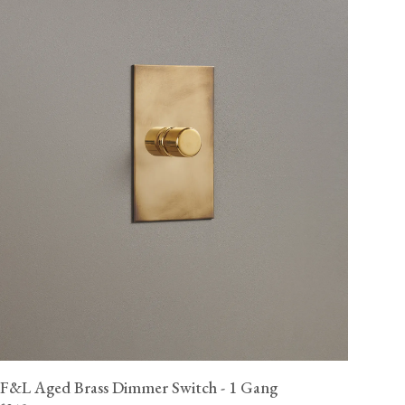
F&L Aged Brass Dimmer Switch - 1 Gang