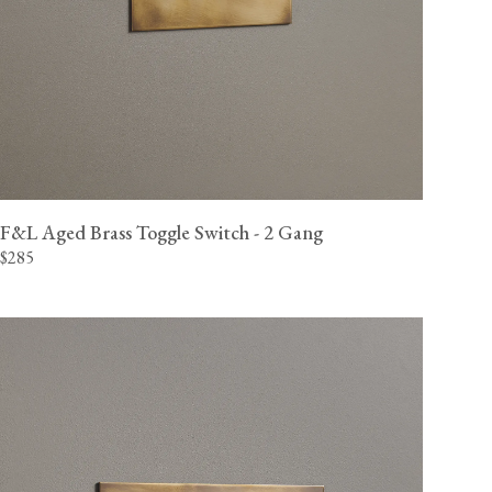
F&L Aged Brass Toggle Switch - 2 Gang
$285