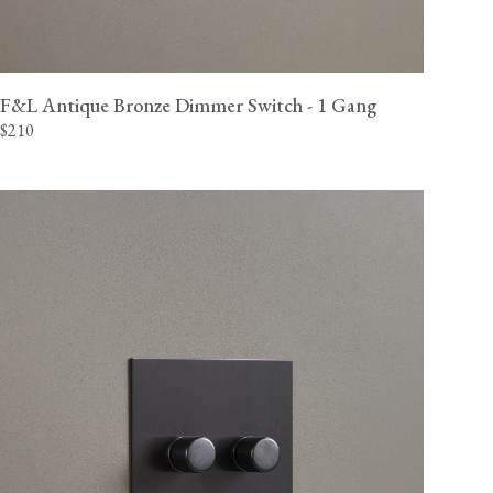
F&L Antique Bronze Dimmer Switch - 1 Gang
$210