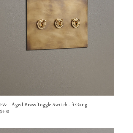
F&L Aged Brass Toggle Switch - 3 Gang
$400