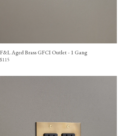
F&L Aged Brass GFCI Outlet - 1 Gang
$115