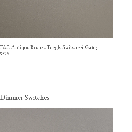
F&L Antique Bronze Toggle Switch - 4 Gang
$525
Dimmer Switches