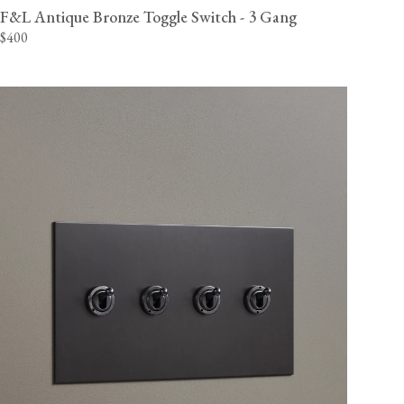
F&L Antique Bronze Toggle Switch - 3 Gang
$400