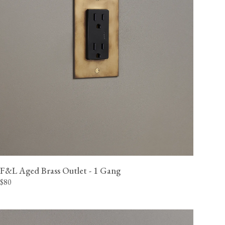
F&L Aged Brass Outlet - 1 Gang
$80