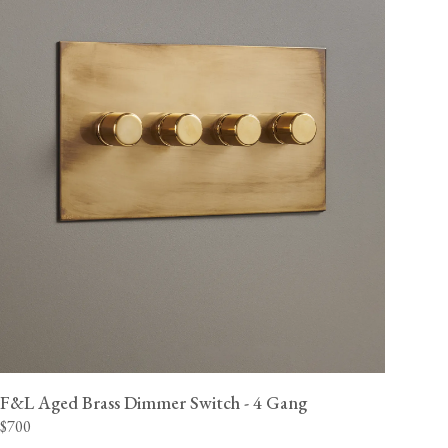
F&L Aged Brass Dimmer Switch - 4 Gang
$700