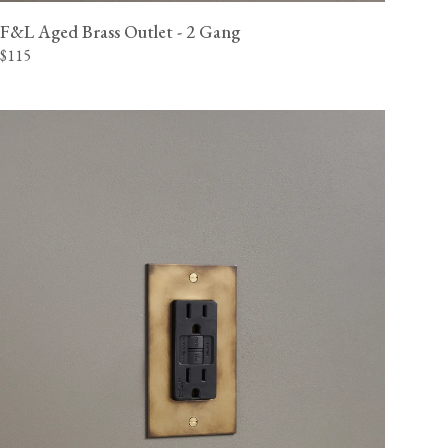
F&L Aged Brass Outlet - 2 Gang
$115