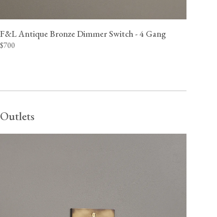
F&L Antique Bronze Dimmer Switch - 4 Gang
$700
Outlets