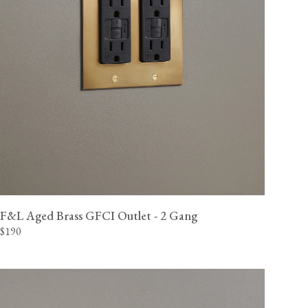
F&L Aged Brass GFCI Outlet - 2 Gang
$190