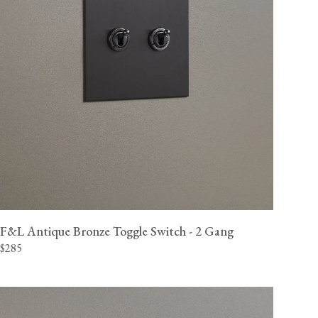
F&L Antique Bronze Toggle Switch - 2 Gang
$285