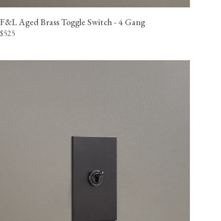
F&L Aged Brass Toggle Switch - 4 Gang
$525