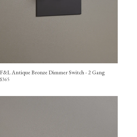
F&L Antique Bronze Dimmer Switch - 2 Gang
$365