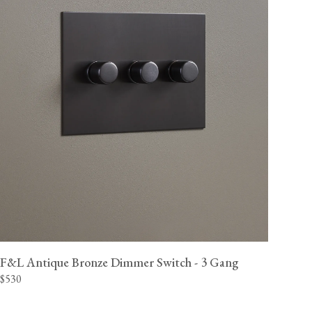
F&L Antique Bronze Dimmer Switch - 3 Gang
$530