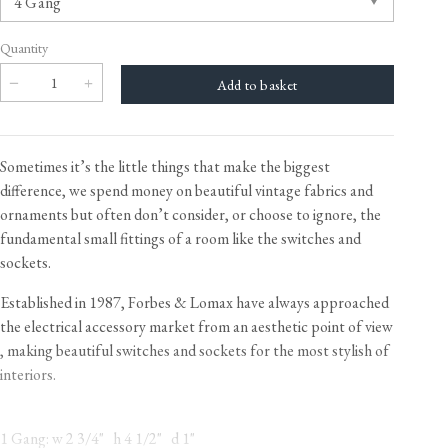
Quantity
Sometimes it’s the little things that make the biggest
difference, we spend money on beautiful vintage fabrics and
ornaments but often don’t consider, or choose to ignore, the
fundamental small fittings of a room like the switches and
sockets.
Established in 1987, Forbes & Lomax have always approached
the electrical accessory market from an aesthetic point of view​
, making beautiful switches and sockets for the most stylish of
interiors.
1 Gang: w 2 3/4" h 4 1/2" d 1"