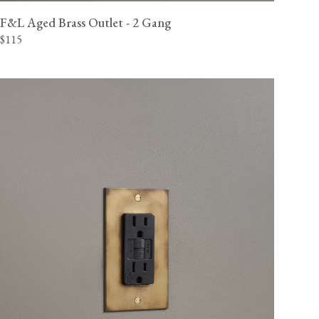
F&L Aged Brass Outlet - 2 Gang
$115