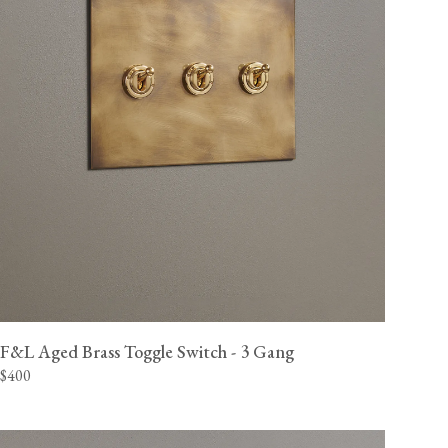
F&L Aged Brass Toggle Switch - 3 Gang
$400