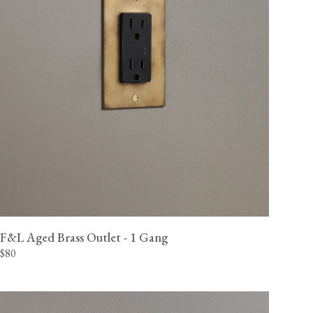
F&L Aged Brass Outlet - 1 Gang
$80