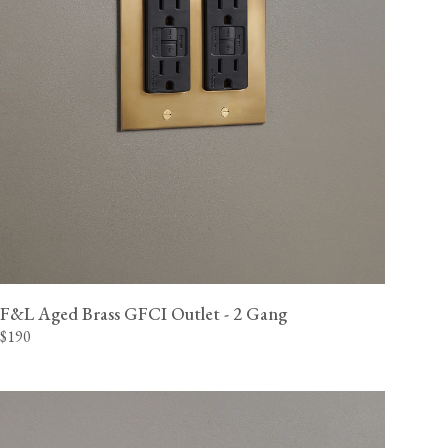
F&L Aged Brass GFCI Outlet - 2 Gang
$190