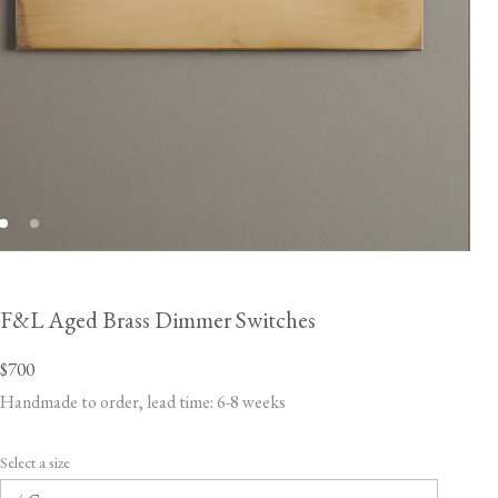
F&L Aged Brass Dimmer Switches
$700
Handmade to order, lead time: 6-8 weeks
Select a size