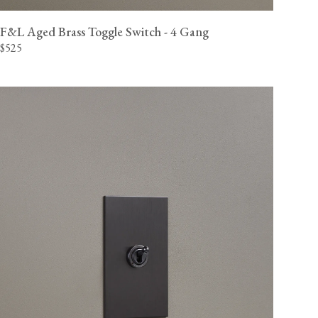
F&L Aged Brass Toggle Switch - 4 Gang
$525