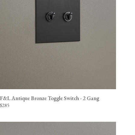
F&L Antique Bronze Toggle Switch - 2 Gang
$285