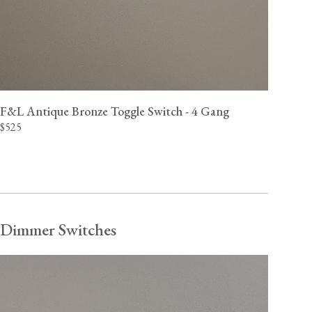
F&L Antique Bronze Toggle Switch - 4 Gang
$525
Dimmer Switches