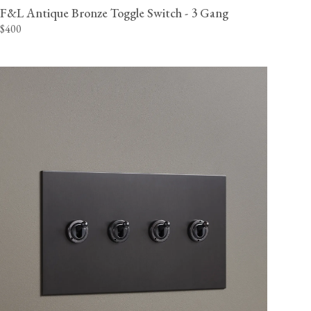
F&L Antique Bronze Toggle Switch - 3 Gang
$400