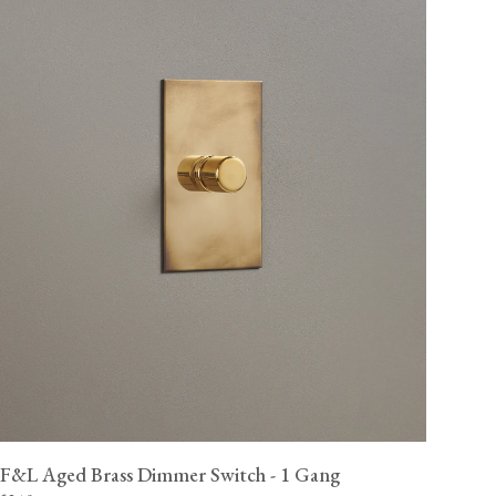
F&L Aged Brass Dimmer Switch - 1 Gang