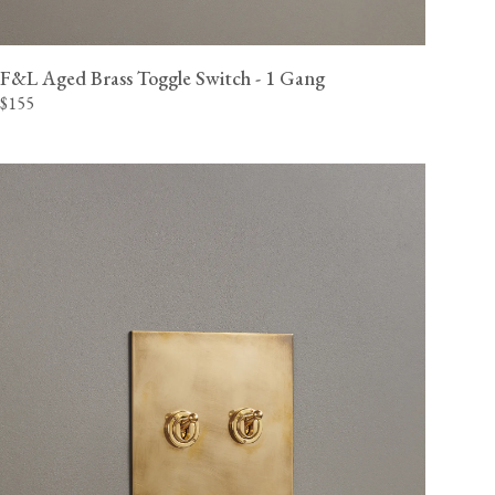
View our Delivery support page for more information.
F&L Aged Brass Toggle Switch - 1 Gang
$155