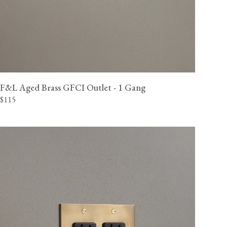
F&L Aged Brass GFCI Outlet - 1 Gang
$115