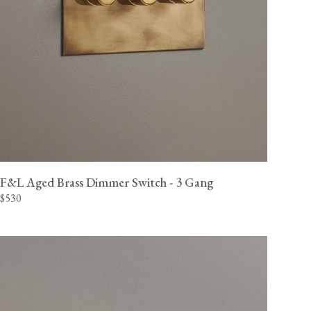
F&L Aged Brass Dimmer Switch - 3 Gang
$530