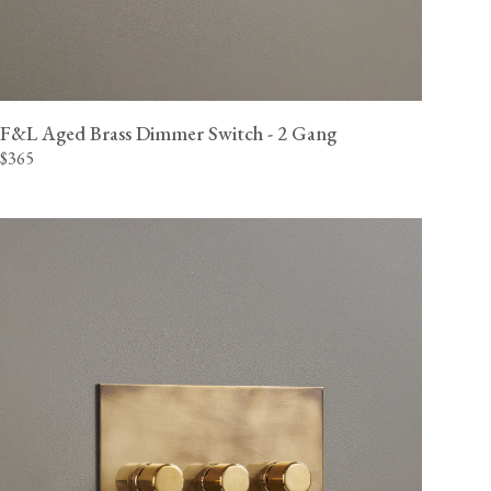
F&L Aged Brass Dimmer Switch - 2 Gang
$365