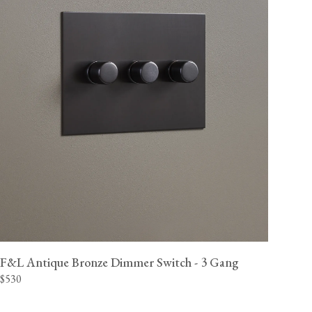
F&L Antique Bronze Dimmer Switch - 3 Gang
$530