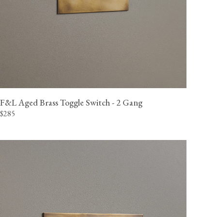
F&L Aged Brass Toggle Switch - 2 Gang
$285