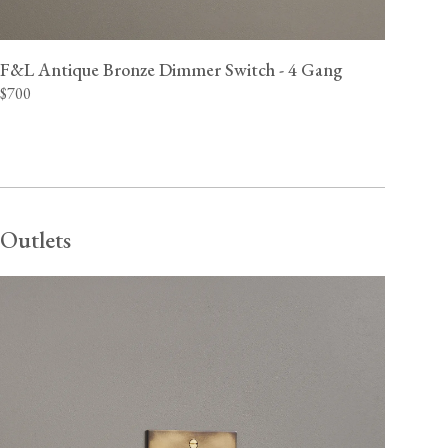
F&L Antique Bronze Dimmer Switch - 4 Gang
$700
Outlets