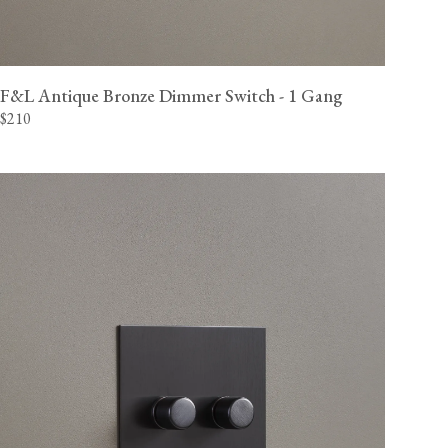
F&L Antique Bronze Dimmer Switch - 1 Gang
$210