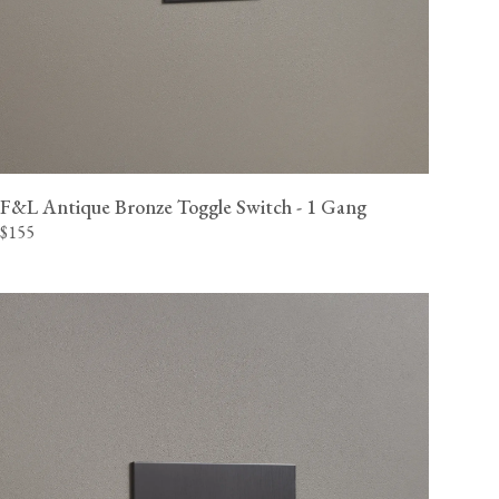
F&L Antique Bronze Toggle Switch - 1 Gang
$155