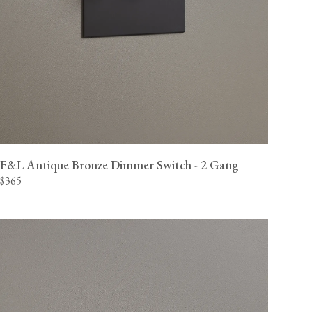
F&L Antique Bronze Dimmer Switch - 2 Gang
$365