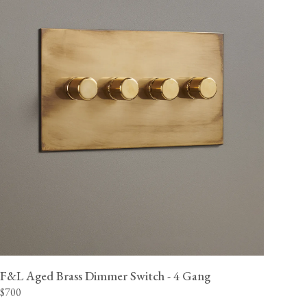
F&L Aged Brass Dimmer Switch - 4 Gang
$700