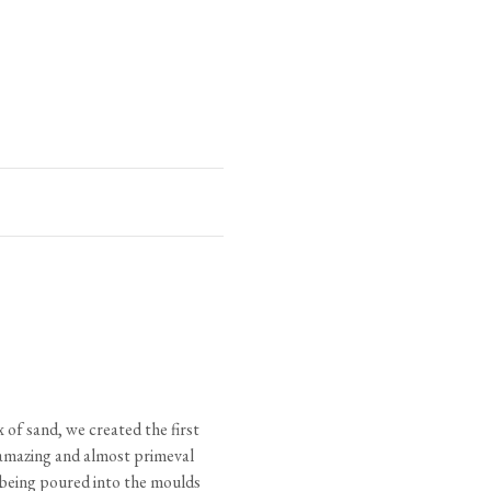
C
D
1 3/8"
5/8"
1 1/8"
5/8"
7/8"
1/2"
3/4"
3/8"
 of sand, we created the first
 (varies)
 amazing and almost primeval
ad
l being poured into the moulds