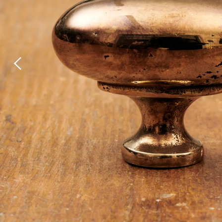
Laundry Airers
Bathroom Taps
Decorated Cupboards
The Clothes Horse