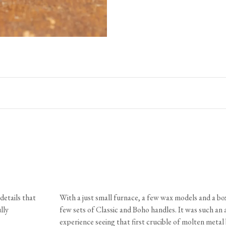
Dimensions
Size
A
B
Large
1 1/8"
1 3/4"
Medium
7/8"
1 1/2"
Small
3/4"
1 1/8"
Petite
5/8"
1"
Materials & Finish
details that
With a just small furnace, a few wax models and a box
Knob
Solid brass or bronze with a living finish
lly
few sets of Classic and Boho handles. It was such an
Fixing
Solid brass machine screws, slot pan he
experience seeing that first crucible of molten meta
Care & Maintenance