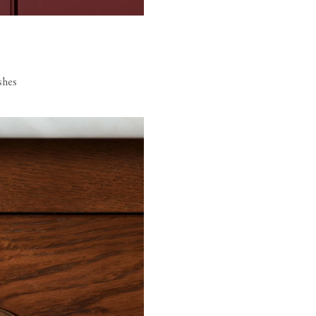
ishes