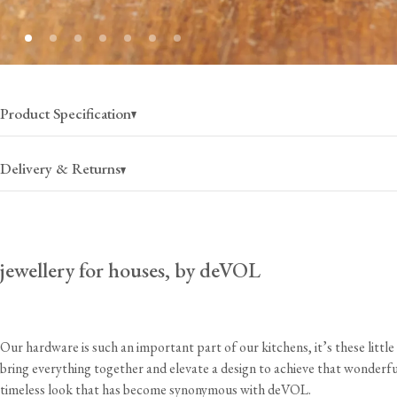
Product Specification
Delivery & Returns
jewellery for houses, by deVOL
USA
Canada
$25
(per order)
$35
(per order)
2-4 business days
2-4 business days
Our hardware is such an important part of our kitchens, it’s these little 
bring everything together and elevate a design to achieve that wonderfu
timeless look that has become synonymous with deVOL.