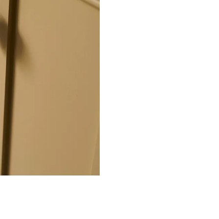
 sand into the moulds. The
ion before being gently buffed
re and reveal the warm bronze
 fully submerged in our ageing
oal black tone all over.
 wax which helps to protect
 CA WARNING