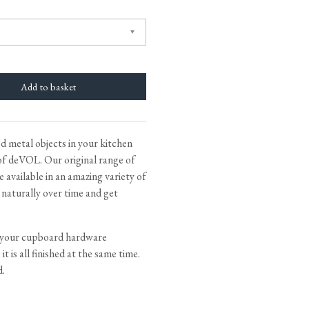
tite Ditsy Delft
Terracotta Tiles
Wood Floors
Adhesive, Sealers & Care
d metal objects in your kitchen
f deVOL. Our original range of
 available in an amazing variety of
e naturally over time and get
 your cupboard hardware
t is all finished at the same time.
d.