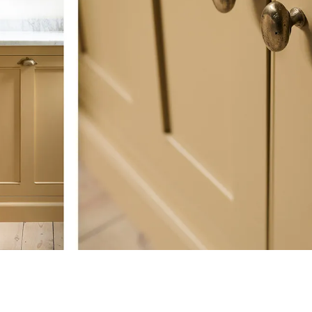
Oxidised Bronze
A heavily pitted surface, created by sprinkling extra
handles are then oxidised black using an ageing solut
back with wire wool to accentuate the pitted textu
undertones.
Matt Black Bronze
A lightly textured surface with a low sheen. They are
solution which oxidises the natural bronze to a charc
Each handle is sealed with a thin breathable layer of
the finish.
California residents, please refer to our
Prop 65