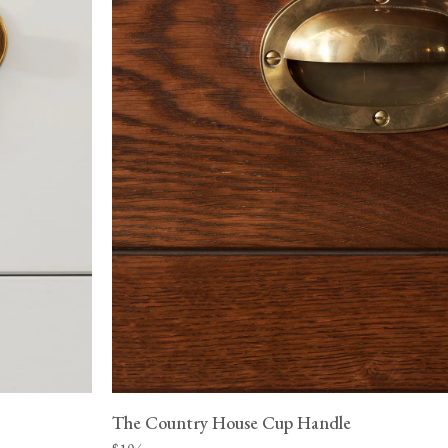
The Country House Cup Handle