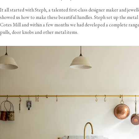
It all started with Steph, a talented first-class designer maker and jewell
showed us how to make these beautiful handles. Steph set up the metal 
Cotes Mill and within a few months we had developed a complete rang
pulls, door knobs and other metal items.
View our Delivery support page for more information.