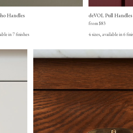
ho Handles
deVOL Pull Handles
from $83
lable in 7 finishes
4 sizes, available in 6 fin