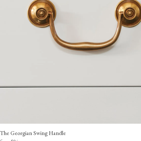
The Georgian Swing Handle