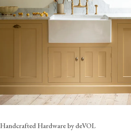
Handcrafted Hardware by deVOL