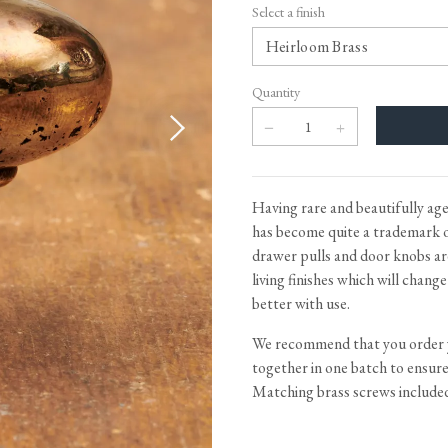
Tableware
Emerald Green Tiles
Pe
Select a finish
Jigsaw Puzzles
Subway & Border Tiles
Lace Market Tiles
Quantity
Having rare and beautifully age
has become quite a trademark o
drawer pulls and door knobs are
living finishes which will chang
better with use.
We recommend that you order
together in one batch to ensure i
Matching brass screws include