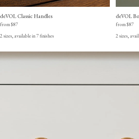
deVOL Classic Handles
deVOL Bo
from $87
from $87
2 sizes, available in 7 finishes
2 sizes, avai